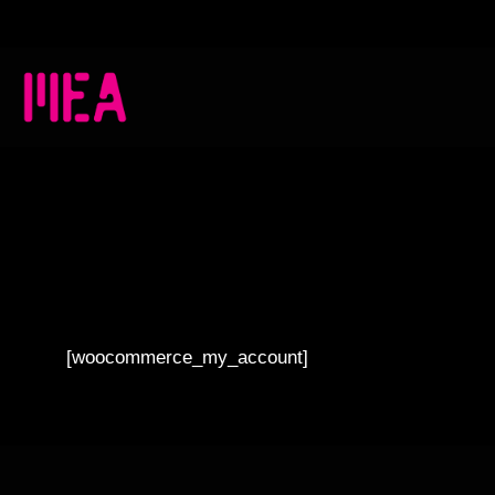
[woocommerce_my_account]