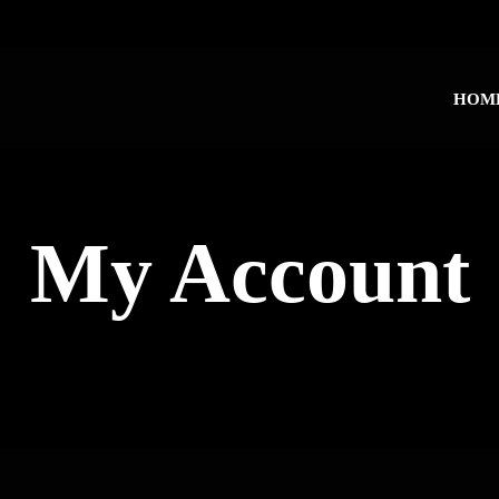
HOM
My Account