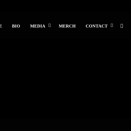
E
BIO
MEDIA
MERCH
CONTACT